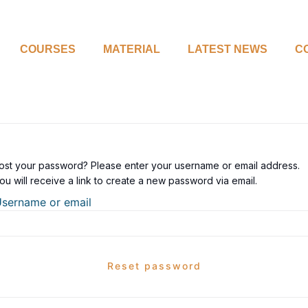
COURSES
MATERIAL
LATEST NEWS
C
ost your password? Please enter your username or email address.
ou will receive a link to create a new password via email.
sername or email
Reset password