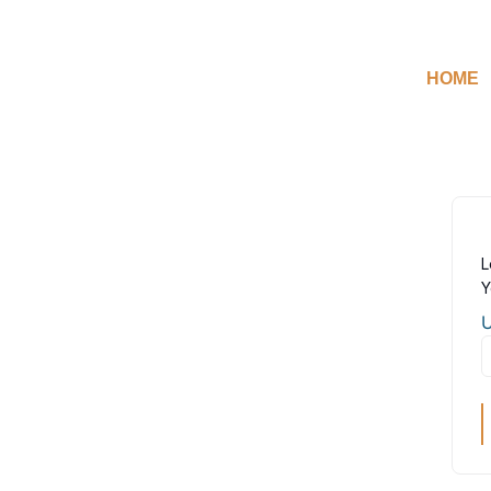
HOME
L
Y
U