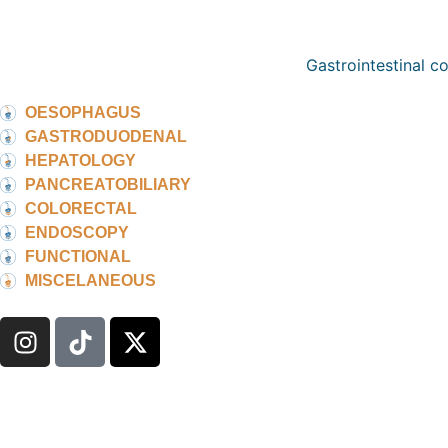
Gastrointestinal c
OESOPHAGUS
GASTRODUODENAL
HEPATOLOGY
PANCREATOBILIARY
COLORECTAL
ENDOSCOPY
FUNCTIONAL
MISCELANEOUS