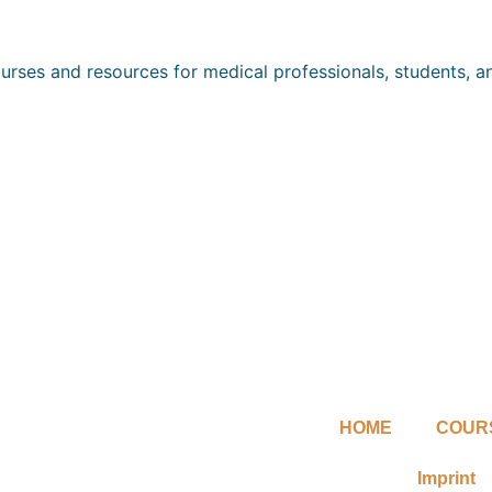
ourses and resources for medical professionals, students, an
HOME
COUR
Imprint