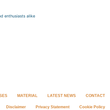
d enthusiasts alike
SES
MATERIAL
LATEST NEWS
CONTACT
Disclaimer
Privacy Statement
Cookie Policy