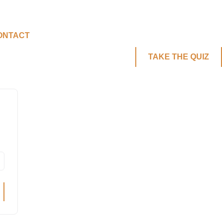
ONTACT
TAKE THE QUIZ