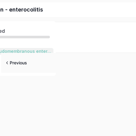
on - enterocolitis
ed
Clostridium Pseudomembranous enterocolitis
Previous