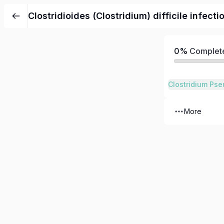
Clostridioides (Clostridium) difficile infecti
0%
Complet
More